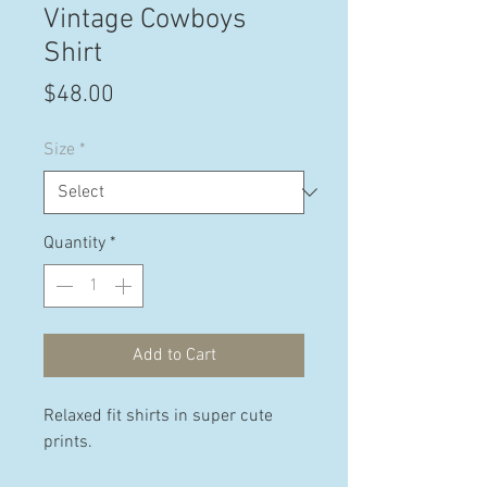
Vintage Cowboys
Shirt
Price
$48.00
Size
*
Quantity
*
Add to Cart
Relaxed fit shirts in super cute
prints.