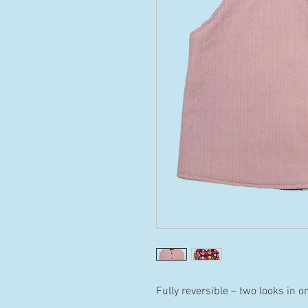
Fully reversible – two looks in o