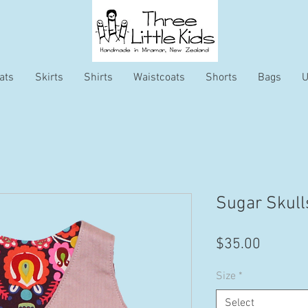
ats
Skirts
Shirts
Waistcoats
Shorts
Bags
U
Sugar Skull
Price
$35.00
Size
*
Select