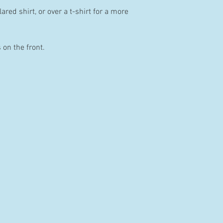
ared shirt, or over a t-shirt for a more
 on the front.