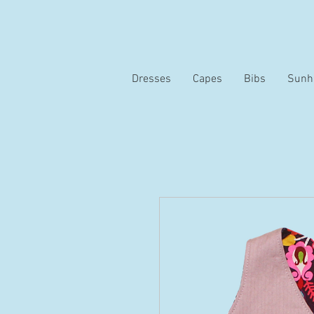
Dresses
Capes
Bibs
Sunh