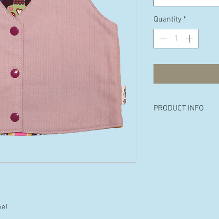
Quantity
*
PRODUCT INFO
Made from 100% p
cotton.
Available in the fol
8 years
ne!