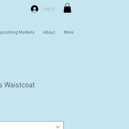
Log In
pcoming Markets
About
More
s Waistcoat