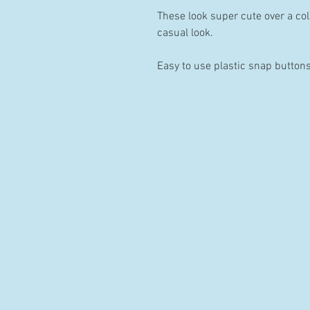
These look super cute over a coll
casual look.
Easy to use plastic snap buttons