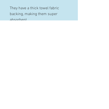
They have a thick towel fabric
backing, making them super
absorbent.
PRODUCT INFO
Made from 100% pre-washed and
pre-shrunk cotton.
These bibs can be machine
HELP
washed and dried.
Contact
Terms & Conditions
Shipping & Returns
FAQ
© 2020 by Three Little Kids.
Proudly created with