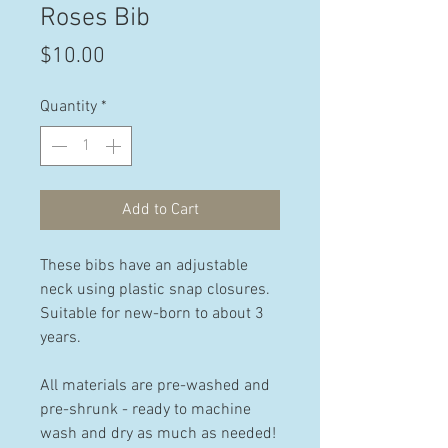
Roses Bib
Price
$10.00
Quantity
*
Add to Cart
These bibs have an adjustable
neck using plastic snap closures.
Suitable for new-born to about 3
years.
All materials are pre-washed and
pre-shrunk - ready to machine
wash and dry as much as needed!