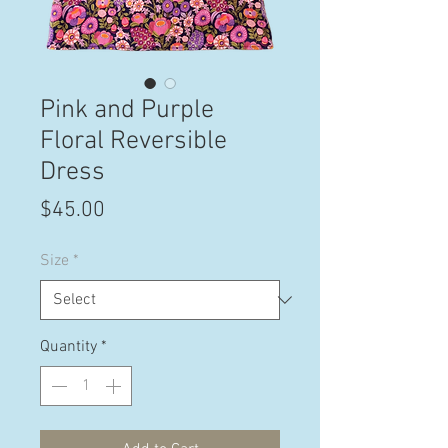
Pink and Purple
Floral Reversible
Dress
Price
$45.00
Size
*
Quantity
*