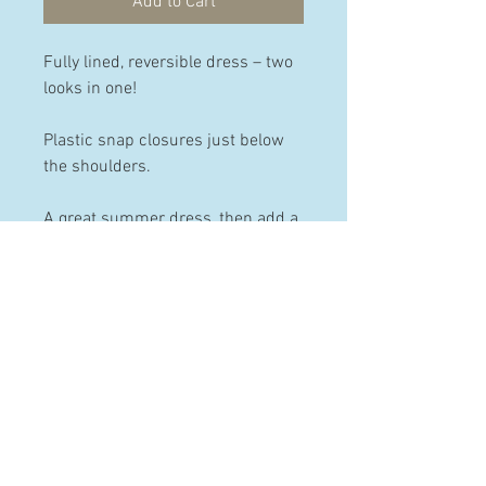
Add to Cart
Fully lined, reversible dress – two
looks in one!
Plastic snap closures just below
the shoulders.
A great summer dress, then add a
skivvy/polo neck and tights, and
it’s a winter dress too!
PRODUCT INFO
Made from 100% pre-washed and
pre-shrunk cotton.
Available in the following sizes:
HELP
12-18 months, 2 years & 3 years.
Contact