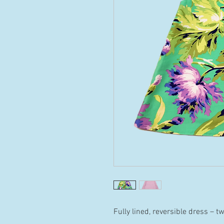
Fully lined, reversible dress – t