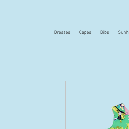
Dresses
Capes
Bibs
Sunh