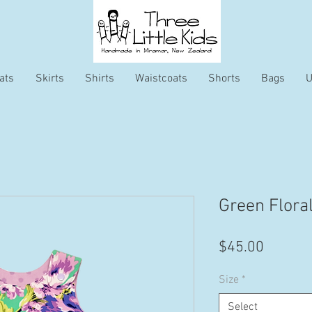
ats
Skirts
Shirts
Waistcoats
Shorts
Bags
U
Green Flora
Price
$45.00
Size
*
Select