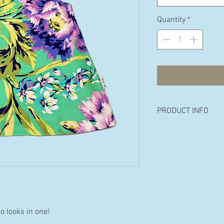
Quantity
*
PRODUCT INFO
Made from 100% p
cotton.
Available in the fo
18 months, 2 years 
wo looks in one!