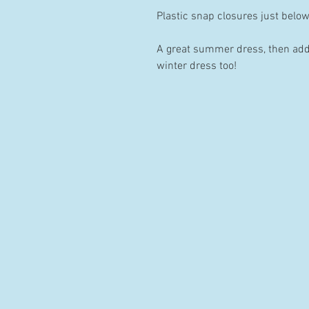
Plastic snap closures just belo
A great summer dress, then add a
winter dress too!