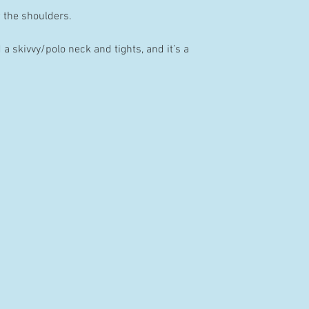
w the shoulders.
 skivvy/polo neck and tights, and it’s a