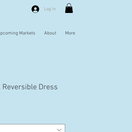
Log In
pcoming Markets
About
More
l Reversible Dress