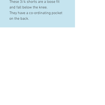
These 3/4 shorts are a loose fit
and fall below the knee.
They have a co-ordinating pocket
on the back.
PRODUCT INFO
Made from 100% pre-washed and
pre-shrunk cotton.
Available in the following sizes: 2-
HELP
3, 4-5, 6-7 & 8-10 years
Contact
Terms & Conditions
Shipping & Returns
FAQ