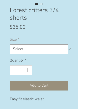
Forest critters 3/4
shorts
Price
$35.00
Size
*
Quantity
*
Add to Cart
Easy fit elastic waist.