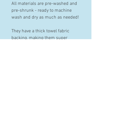
All materials are pre-washed and
pre-shrunk - ready to machine
wash and dry as much as needed!
They have a thick towel fabric
backing, making them super
absorbent.
PRODUCT INFO
Made from 100% pre-washed and
pre-shrunk cotton.
These bibs can be machine
HELP
washed and dried.
Contact
Terms & Conditions
Shipping & Returns
FAQ