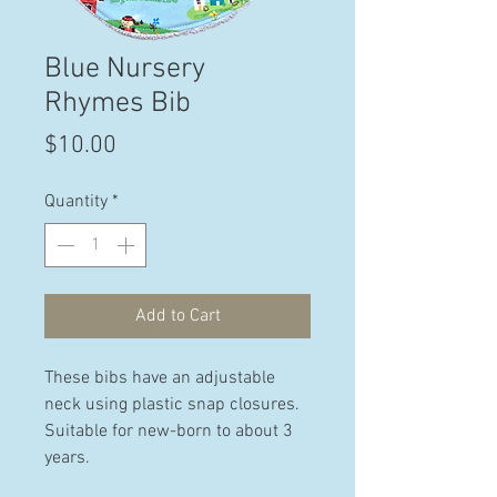
Blue Nursery
Rhymes Bib
Price
$10.00
Quantity
*
Add to Cart
These bibs have an adjustable
neck using plastic snap closures.
Suitable for new-born to about 3
years.